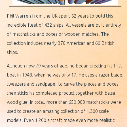
Phil Warren from the UK spent 62 years to build this
incredible fleet of 432 ships. All vessels are built entirely
of matchsticks and boxes of wooden matches. The
collection includes nearly 370 American and 60 British
ships.
Although now 79 years of age, he began creating his first
boat in 1948, when he was only 17. He uses a razor blade,
tweezers and sandpaper to carve the pieces and boxes,
then sticks his completed product together with balsa
wood glue. In total. more than 650,000 matchsticks were
used to create an amazing collection of 1,300 scale
models. Even 1,200 aircraft made even more realistic