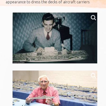
appearance to dress the decks of aircraft carriers