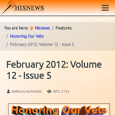
You are here:
Hixnews
Features
Honoring Our Vets
February 2012: Volume 12 - Issue 5
February 2012: Volume
12 - Issue 5
VARIOUS AUTHORS
HITS: 2753