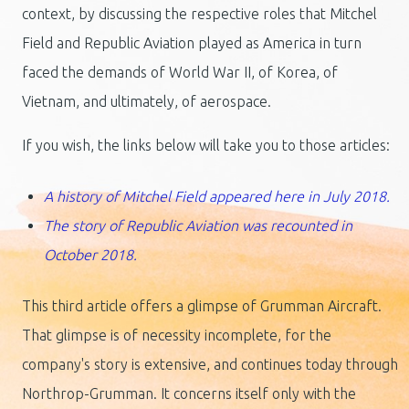
context, by discussing the respective roles that Mitchel
Field and Republic Aviation played as America in turn
faced the demands of World War II, of Korea, of
Vietnam, and ultimately, of aerospace.
If you wish, the links below will take you to those articles:
A history of Mitchel Field appeared here in July 2018.
The story of Republic Aviation was recounted in
October 2018.
This third article offers a glimpse of Grumman Aircraft.
That glimpse is of necessity incomplete, for the
company's story is extensive, and continues today through
Northrop-Grumman. It concerns itself only with the