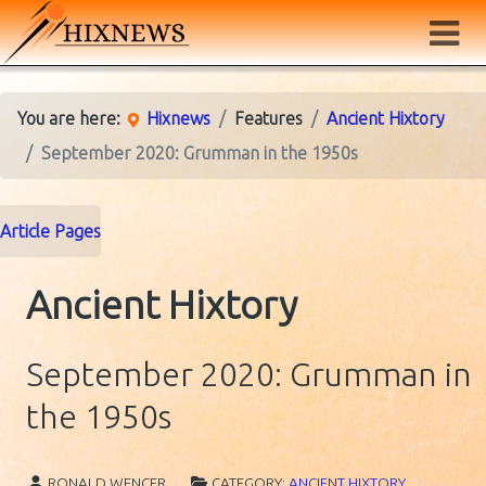
You are here:
Hixnews
Features
Ancient Hixtory
September 2020: Grumman in the 1950s
Article Pages
Ancient Hixtory
September 2020: Grumman in
the 1950s
RONALD WENCER
CATEGORY:
ANCIENT HIXTORY