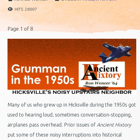
HITS: 28007
Page 1 of 8
Many of us who grew up in Hicksville during the 1950s got
used to hearing loud, sometimes conversation-stopping,
airplanes pass overhead. Prior issues of
Ancient Hixtory
put some of these noisy interruptions into historical