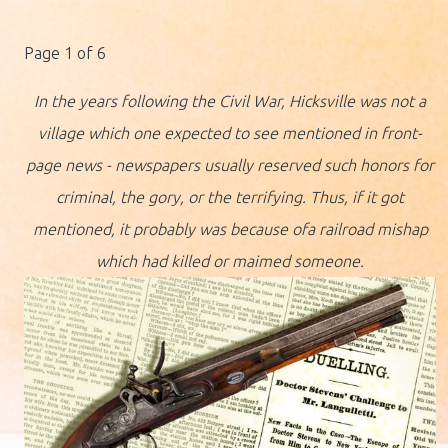
Page 1 of 6
In the years following the Civil War, Hicksville was not a
village which one expected to see mentioned in front-
page news - newspapers usually reserved such honors for
criminal, the gory, or the terrifying. Thus, if it got
mentioned, it probably was because ofa railroad mishap
which had killed or maimed someone.