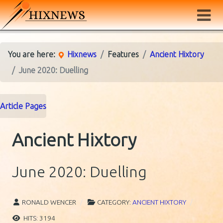
You are here:
Hixnews
Features
Ancient Hixtory
June 2020: Duelling
Article Pages
Ancient Hixtory
June 2020: Duelling
RONALD WENCER
CATEGORY:
ANCIENT HIXTORY
HITS: 3194