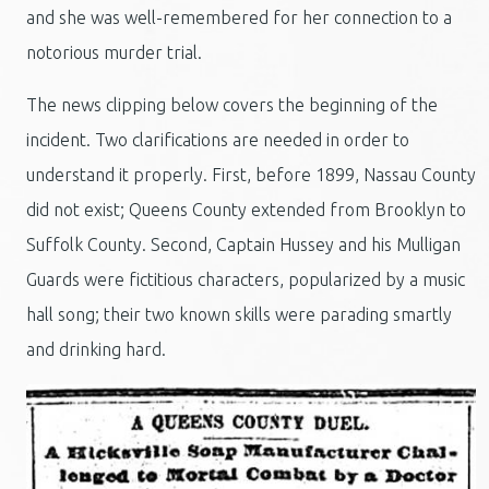
and she was well-remembered for her connection to a
notorious murder trial.
The news clipping below covers the beginning of the
incident. Two clarifications are needed in order to
understand it properly. First, before 1899, Nassau County
did not exist; Queens County extended from Brooklyn to
Suffolk County. Second, Captain Hussey and his Mulligan
Guards were fictitious characters, popularized by a music
hall song; their two known skills were parading smartly
and drinking hard.