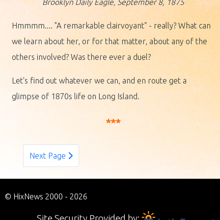
Brooklyn Daily Eagle, September 8, 1875
Hmmmm.... "A remarkable clairvoyant" - really? What can
we learn about her, or for that matter, about any of the
others involved? Was there ever a duel?
Let's find out whatever we can, and en route get a
glimpse of 1870s life on Long Island.
***
Next Page
© HixNews 2000 - 2026
Site Security Provided by: