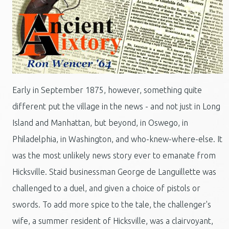
Early in September 1875, however, something quite
different put the village in the news - and not just in Long
Island and Manhattan, but beyond, in Oswego, in
Philadelphia, in Washington, and who-knew-where-else. It
was the most unlikely news story ever to emanate from
Hicksville. Staid businessman George de Languillette was
challenged to a duel, and given a choice of pistols or
swords. To add more spice to the tale, the challenger's
wife, a summer resident of Hicksville, was a clairvoyant,