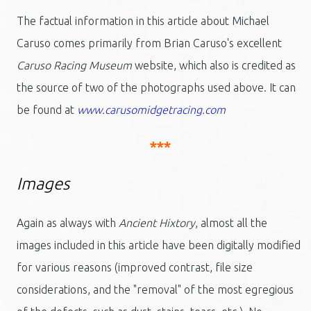
The factual information in this article about Michael
Caruso comes primarily from Brian Caruso's excellent
Caruso Racing Museum
website, which also is credited as
the source of two of the photographs used above. It can
be found at
www.carusomidgetracing.com
***
Images
Again as always with
Ancient Hixtory
, almost all the
images included in this article have been digitally modified
for various reasons (improved contrast, file size
considerations, and the "removal" of the most egregious