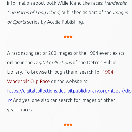
information about both Willie K and the races:
Vanderbilt
Cup Races of Long Island,
published as part of the
Images
of Sports
series by Acadia Publishing.
***
A fascinating set of 260 images of the 1904 event exists
online in the
Digital Collections
of the Detroit Public
Library. To browse through them, search for
1904
Vanderbilt Cup Race
on the website at
https://digitalcollections.detroitpubliclibrary.org/https://dig
And yes, one also can search for images of other
years' races.
***