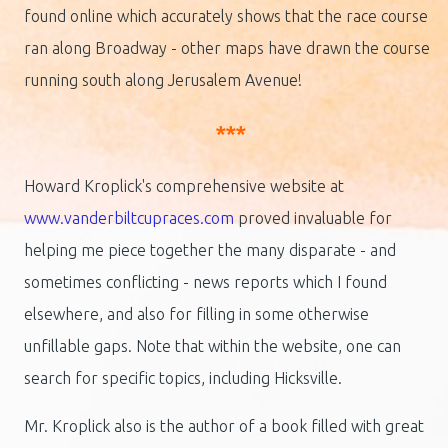
found online which accurately shows that the race course
ran along Broadway - other maps have drawn the course
running south along Jerusalem Avenue!
***
Howard Kroplick's comprehensive website at
www.vanderbiltcupraces.com
proved invaluable for
helping me piece together the many disparate - and
sometimes conflicting - news reports which I found
elsewhere, and also for filling in some otherwise
unfillable gaps. Note that within the website, one can
search for specific topics, including Hicksville.
Mr. Kroplick also is the author of a book filled with great