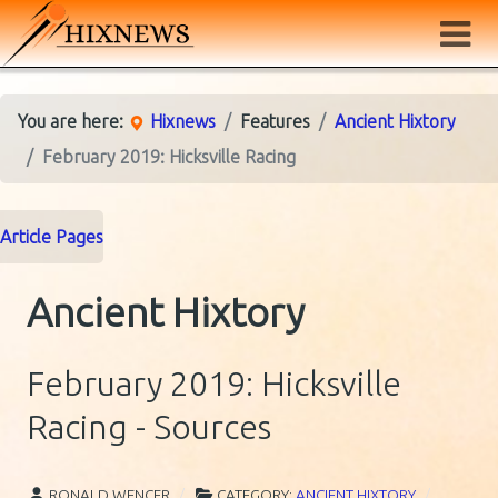
You are here:
Hixnews
Features
Ancient Hixtory
February 2019: Hicksville Racing
Article Pages
Ancient Hixtory
February 2019: Hicksville
Racing - Sources
RONALD WENCER
CATEGORY:
ANCIENT HIXTORY