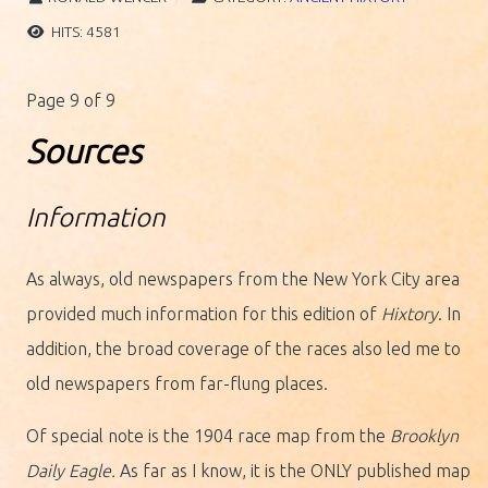
HITS: 4581
Page 9 of 9
Sources
Information
As always, old newspapers from the New York City area
provided much information for this edition of
Hixtory
. In
addition, the broad coverage of the races also led me to
old newspapers from far-flung places.
Of special note is the 1904 race map from the
Brooklyn
Daily Eagle.
As far as I know, it is the ONLY published map