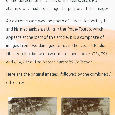
of the defects, such as dust, stains, tears, etc.). No
attempt was made to change the purport of the images.
An extreme case was the photo of driver Herbert Lytle
and his mechanician, sitting in the Pope-Toledo, which
appears at the start of this article. It is a composite of
images from two damaged prints in the Detroit Public
Library collection which was mentioned above:
C14,751
and
C14,797
of the
Nathan Lazarnick Collection.
Here are the original images, followed by the combined /
edited result: