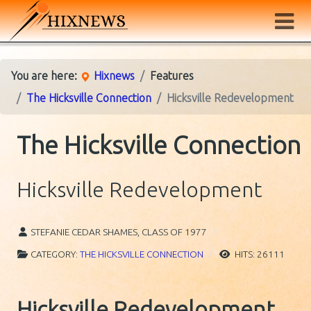
You are here:
Hixnews
Features
The Hicksville Connection
Hicksville Redevelopment
The Hicksville Connection
Hicksville Redevelopment
STEFANIE CEDAR SHAMES, CLASS OF 1977
CATEGORY:
THE HICKSVILLE CONNECTION
HITS: 26111
Hicksville Redevelopment