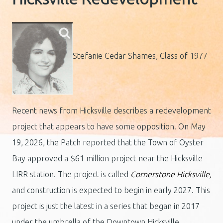
Stefanie Cedar Shames, Class of 1977
Recent news from Hicksville describes a redevelopment
project that appears to have some opposition. On May
19, 2026, the Patch reported that the Town of Oyster
Bay approved a $61 million project near the Hicksville
LIRR station. The project is called
Cornerstone Hicksville,
and construction is expected to begin in early 2027. This
project is just the latest in a series that began in 2017
under the umbrella of the Downtown Hicksville