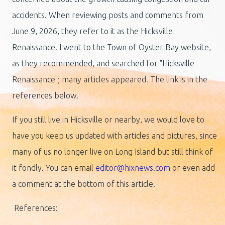
accidents. When reviewing posts and comments from
June 9, 2026, they refer to it as the Hicksville
Renaissance. I went to the Town of Oyster Bay website,
as they recommended, and searched for "Hicksville
Renaissance"; many articles appeared. The link is in the
references below.
If you still live in Hicksville or nearby, we would love to
have you keep us updated with articles and pictures, since
many of us no longer live on Long Island but still think of
it fondly. You can email
editor@hixnews.com
or even add
a comment at the bottom of this article.
References: