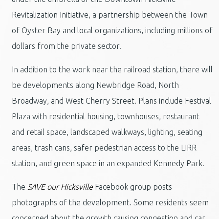
Revitalization Initiative, a partnership between the Town
of Oyster Bay and local organizations, including millions of
dollars from the private sector.
In addition to the work near the railroad station, there will
be developments along Newbridge Road, North
Broadway, and West Cherry Street. Plans include Festival
Plaza with residential housing, townhouses, restaurant
and retail space, landscaped walkways, lighting, seating
areas, trash cans, safer pedestrian access to the LIRR
station, and green space in an expanded Kennedy Park.
The
SAVE our Hicksville
Facebook group posts
photographs of the development. Some residents seem
concerned about the growth causing congestion and car