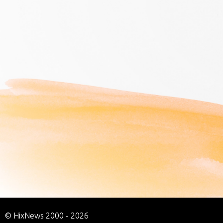
© HixNews 2000 - 2026