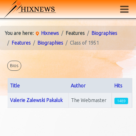
You are here:
Hixnews
Features
Biographies
Features
Biographies
Class of 1951
Bios
Title
Author
Hits
Articles
Valerie Zalewski Pakaluk
The Webmaster
1489