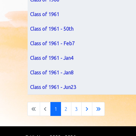
Class of 1961
Class of 1961 - 50th
Class of 1961 - Feb7
Class of 1961 - Jan4
Class of 1961 - Jan8
Class of 1961 - Jun23
1
2
3