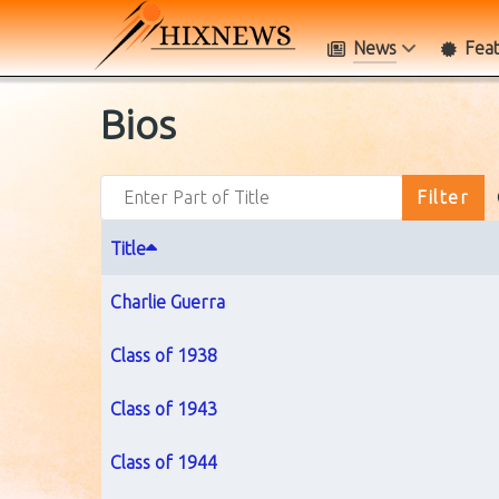
News
Fea
Bios
Enter Part of Title
Filter
Title
Charlie Guerra
Class of 1938
Class of 1943
Class of 1944