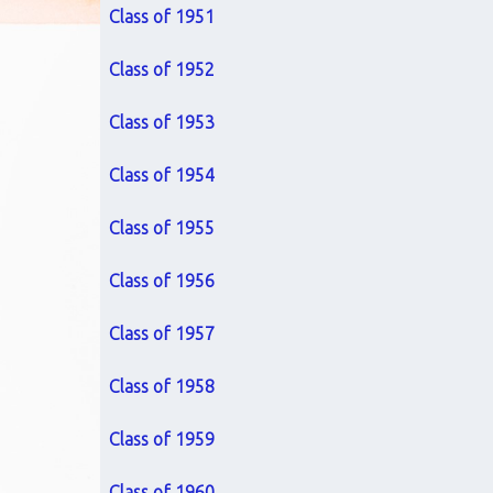
Class of 1951
Class of 1952
Class of 1953
Class of 1954
Class of 1955
Class of 1956
Class of 1957
Class of 1958
Class of 1959
Class of 1960