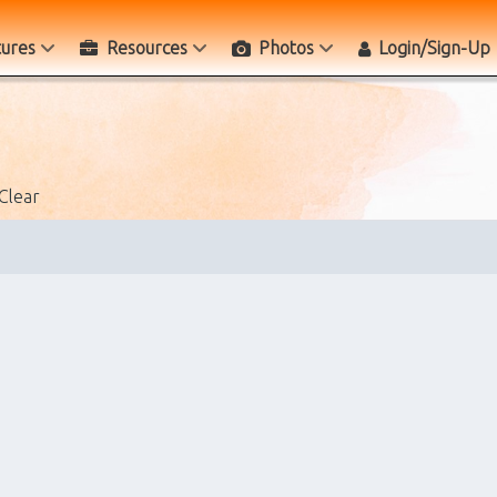
tures
Resources
Photos
Login/Sign-Up
Clear