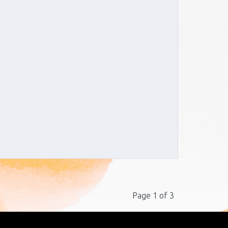
Page 1 of 3