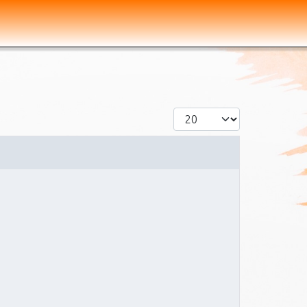
Display #