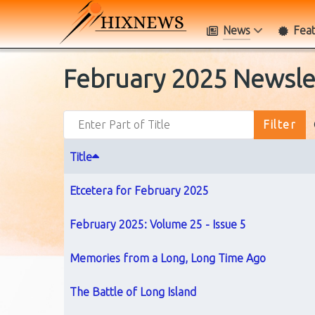
News
Fea
February 2025 Newsle
Enter Part of Title
Filter
Title
Etcetera for February 2025
February 2025: Volume 25 - Issue 5
Memories from a Long, Long Time Ago
The Battle of Long Island