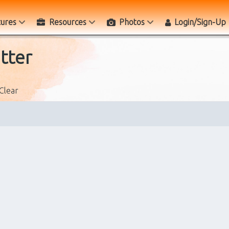
tures
Resources
Photos
Login/Sign-Up
tter
Clear