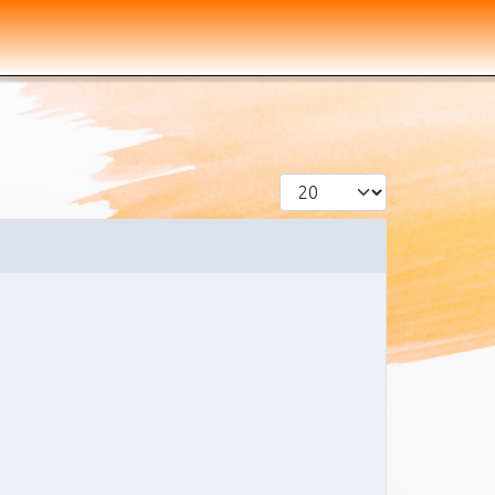
Display #