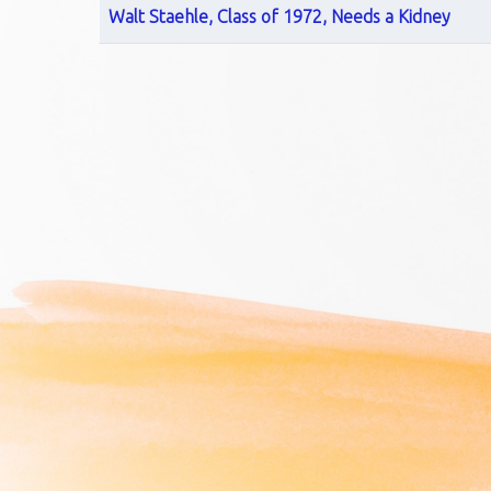
Walt Staehle, Class of 1972, Needs a Kidney