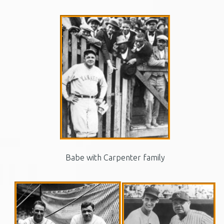
Babe with Carpenter family