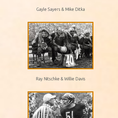
Gayle Sayers & Mike Ditka
Ray Nitschke & Willie Davis