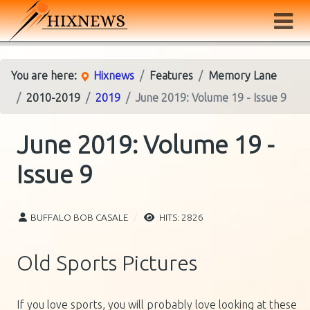
You are here:
Hixnews
Features
Memory Lane
2010-2019
2019
June 2019: Volume 19 - Issue 9
June 2019: Volume 19 -
Issue 9
BUFFALO BOB CASALE
HITS: 2826
Old Sports Pictures
If you love sports, you will probably love looking at these