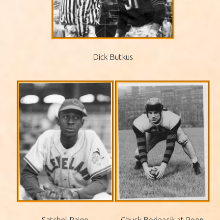
Dick Butkus
Satchel Paige
Chuck Bednarik at Penn