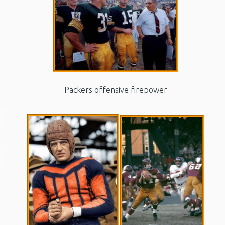
Packers offensive firepower