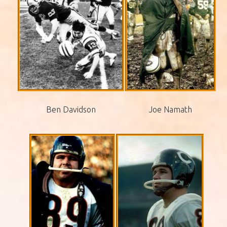
Ben Davidson
Joe Namath