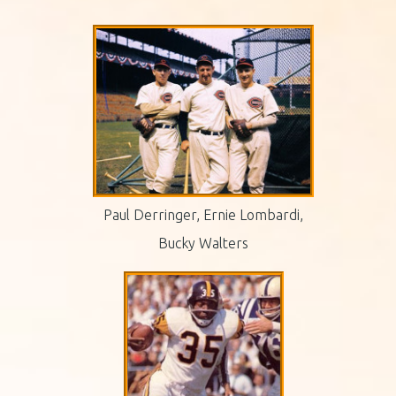
Paul Derringer, Ernie Lombardi,
Bucky Walters