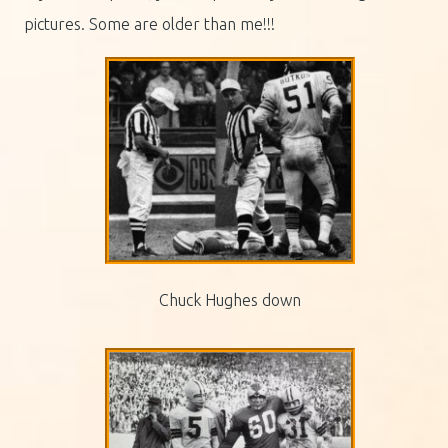
pictures. Some are older than me!!!
Chuck Hughes down