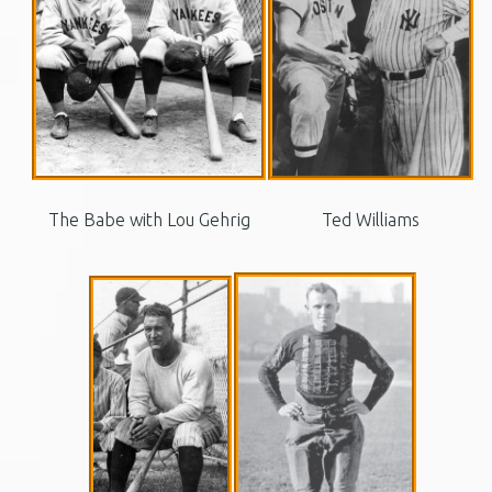
The Babe with Lou Gehrig
Ted Williams