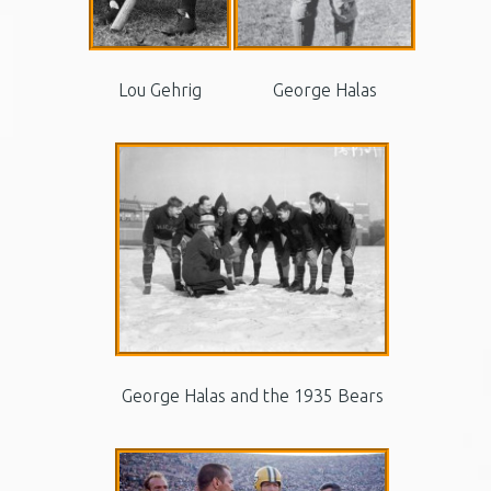
Lou Gehrig
George Halas
George Halas and the 1935 Bears