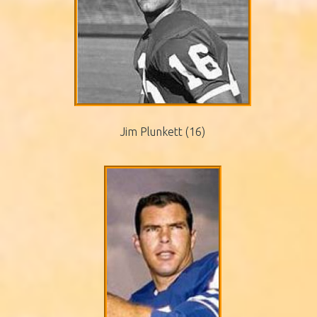
Jim Plunkett (16)