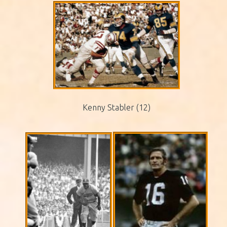
Kenny Stabler (12)