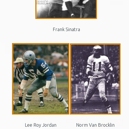
Frank Sinatra
Lee Roy Jordan
Norm Van Brocklin