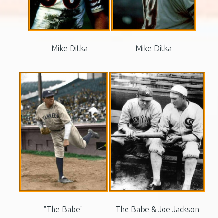
Mike Ditka
Mike Ditka
"The Babe"
The Babe & Joe Jackson