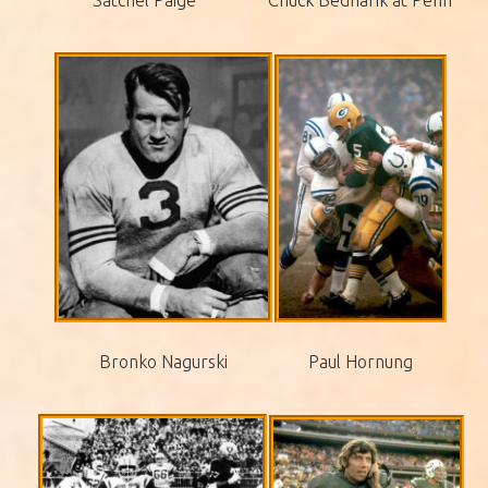
Bronko Nagurski
Paul Hornung