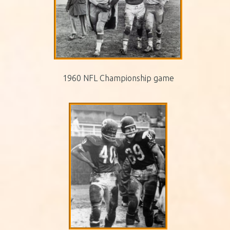
1960 NFL Championship game