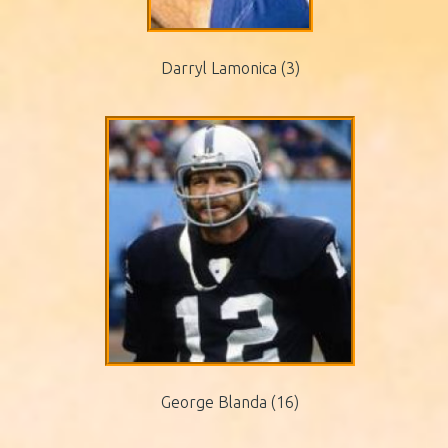
Darryl Lamonica (3)
George Blanda (16)