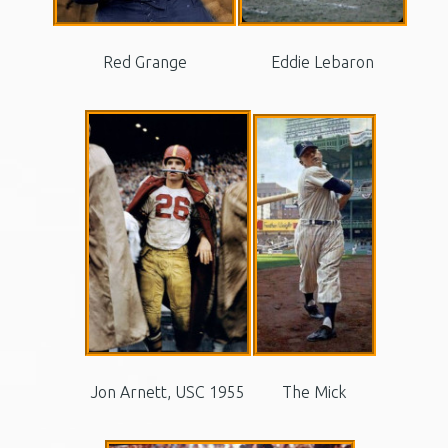
Red Grange
Eddie Lebaron
Jon Arnett, USC 1955
The Mick