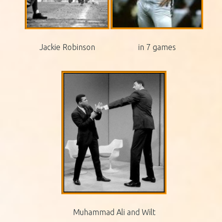
Jackie Robinson
in 7 games
Muhammad Ali and Wilt