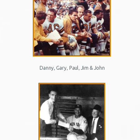
Danny, Gary, Paul, Jim & John