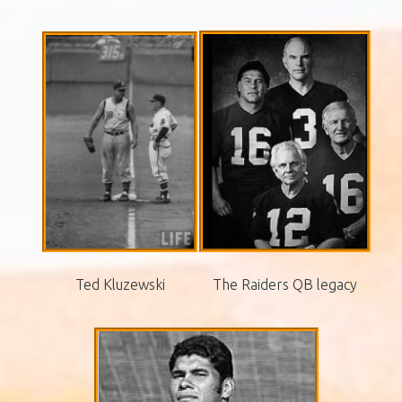
Ted Kluzewski
The Raiders QB legacy