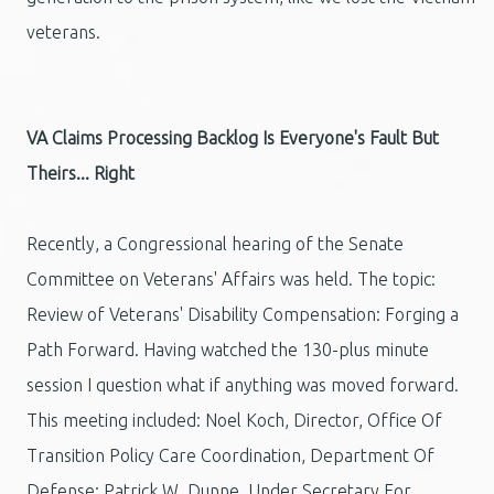
veterans.
VA Claims Processing Backlog Is Everyone's Fault But
Theirs... Right
Recently, a Congressional hearing of the Senate
Committee on Veterans' Affairs was held. The topic:
Review of Veterans' Disability Compensation: Forging a
Path Forward. Having watched the 130-plus minute
session I question what if anything was moved forward.
This meeting included: Noel Koch, Director, Office Of
Transition Policy Care Coordination, Department Of
Defense; Patrick W. Dunne, Under Secretary For