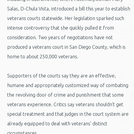
Salas, D-Chula Vista, introduced a bill this year to establish
veterans courts statewide. Her legislation sparked such
intense controversy that she quickly pulled it from
consideration. Two years of negotiations have not
produced a veterans court in San Diego County, which is
home to about 250,000 veterans.
Supporters of the courts say they are an effective,
humane and appropriately customized way of combating
the revolving door of crime and punishment that some
veterans experience. Critics say veterans shouldn't get
special treatment and that judges in the court system are
already equipped to deal with veterans' distinct
circumstances.