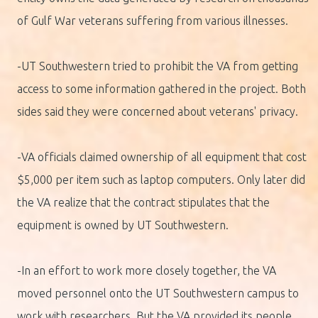
of Gulf War veterans suffering from various illnesses.
-UT Southwestern tried to prohibit the VA from getting
access to some information gathered in the project. Both
sides said they were concerned about veterans' privacy.
-VA officials claimed ownership of all equipment that cost
$5,000 per item such as laptop computers. Only later did
the VA realize that the contract stipulates that the
equipment is owned by UT Southwestern.
-In an effort to work more closely together, the VA
moved personnel onto the UT Southwestern campus to
work with researchers. But the VA provided its people