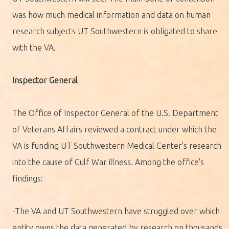
was how much medical information and data on human
research subjects UT Southwestern is obligated to share
with the VA.
Inspector General
The Office of Inspector General of the U.S. Department
of Veterans Affairs reviewed a contract under which the
VA is funding UT Southwestern Medical Center's research
into the cause of Gulf War illness. Among the office's
findings:
-The VA and UT Southwestern have struggled over which
entity owns the data generated by research on thousands