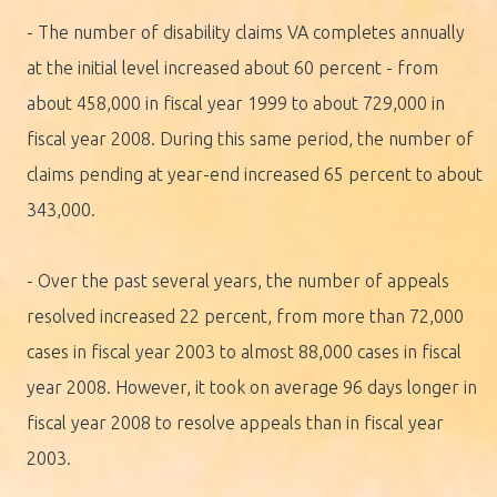
- The number of disability claims VA completes annually
at the initial level increased about 60 percent - from
about 458,000 in fiscal year 1999 to about 729,000 in
fiscal year 2008. During this same period, the number of
claims pending at year-end increased 65 percent to about
343,000.
- Over the past several years, the number of appeals
resolved increased 22 percent, from more than 72,000
cases in fiscal year 2003 to almost 88,000 cases in fiscal
year 2008. However, it took on average 96 days longer in
fiscal year 2008 to resolve appeals than in fiscal year
2003.