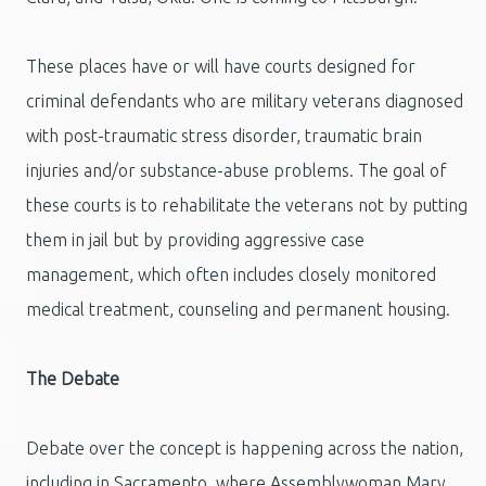
These places have or will have courts designed for
criminal defendants who are military veterans diagnosed
with post-traumatic stress disorder, traumatic brain
injuries and/or substance-abuse problems. The goal of
these courts is to rehabilitate the veterans not by putting
them in jail but by providing aggressive case
management, which often includes closely monitored
medical treatment, counseling and permanent housing.
The Debate
Debate over the concept is happening across the nation,
including in Sacramento, where Assemblywoman Mary