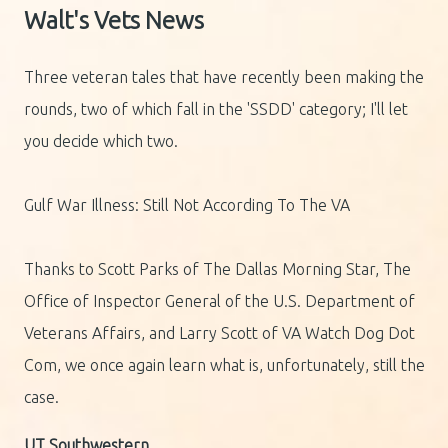
Walt's Vets News
Three veteran tales that have recently been making the
rounds, two of which fall in the 'SSDD' category; I'll let
you decide which two.
Gulf War Illness: Still Not According To The VA
Thanks to Scott Parks of The Dallas Morning Star, The
Office of Inspector General of the U.S. Department of
Veterans Affairs, and Larry Scott of VA Watch Dog Dot
Com, we once again learn what is, unfortunately, still the
case.
UT Southwestern