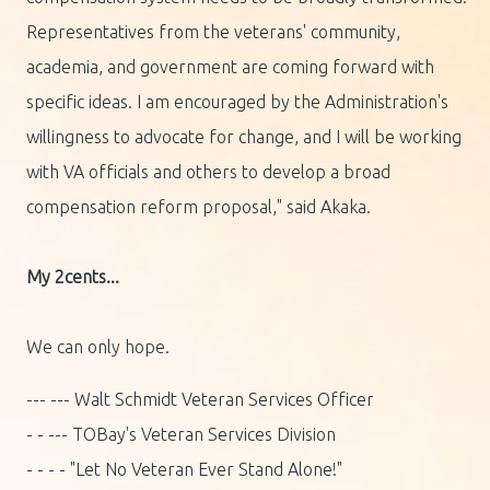
Representatives from the veterans' community,
academia, and government are coming forward with
specific ideas. I am encouraged by the Administration's
willingness to advocate for change, and I will be working
with VA officials and others to develop a broad
compensation reform proposal," said Akaka.
My 2cents...
We can only hope.
--- --- Walt Schmidt Veteran Services Officer
- - --- TOBay's Veteran Services Division
- - - - "Let No Veteran Ever Stand Alone!"