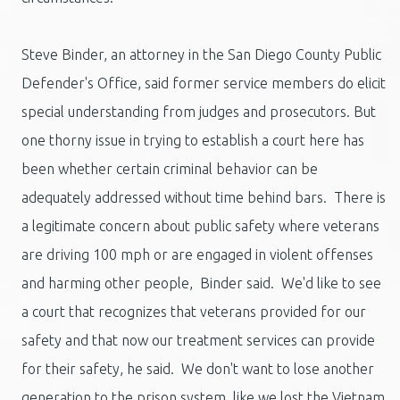
Steve Binder, an attorney in the San Diego County Public
Defender's Office, said former service members do elicit
special understanding from judges and prosecutors. But
one thorny issue in trying to establish a court here has
been whether certain criminal behavior can be
adequately addressed without time behind bars. There is
a legitimate concern about public safety where veterans
are driving 100 mph or are engaged in violent offenses
and harming other people, Binder said. We'd like to see
a court that recognizes that veterans provided for our
safety and that now our treatment services can provide
for their safety, he said. We don't want to lose another
generation to the prison system, like we lost the Vietnam