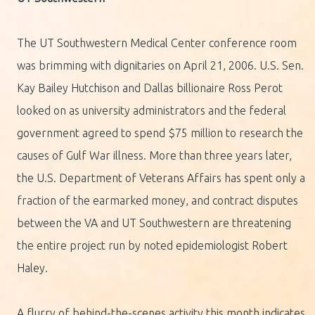
The UT Southwestern Medical Center conference room
was brimming with dignitaries on April 21, 2006. U.S. Sen.
Kay Bailey Hutchison and Dallas billionaire Ross Perot
looked on as university administrators and the federal
government agreed to spend $75 million to research the
causes of Gulf War illness. More than three years later,
the U.S. Department of Veterans Affairs has spent only a
fraction of the earmarked money, and contract disputes
between the VA and UT Southwestern are threatening
the entire project run by noted epidemiologist Robert
Haley.
A flurry of behind-the-scenes activity this month indicates