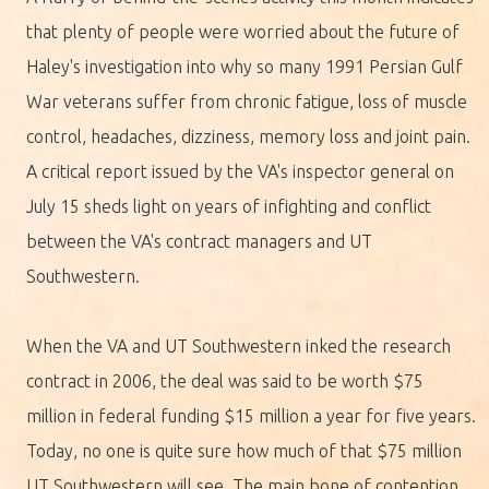
that plenty of people were worried about the future of
Haley's investigation into why so many 1991 Persian Gulf
War veterans suffer from chronic fatigue, loss of muscle
control, headaches, dizziness, memory loss and joint pain.
A critical report issued by the VA's inspector general on
July 15 sheds light on years of infighting and conflict
between the VA's contract managers and UT
Southwestern.
When the VA and UT Southwestern inked the research
contract in 2006, the deal was said to be worth $75
million in federal funding $15 million a year for five years.
Today, no one is quite sure how much of that $75 million
UT Southwestern will see. The main bone of contention