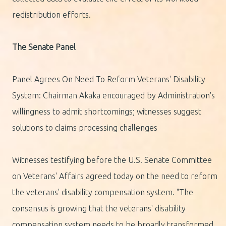
redistribution efforts.
The Senate Panel
Panel Agrees On Need To Reform Veterans' Disability
System: Chairman Akaka encouraged by Administration's
willingness to admit shortcomings; witnesses suggest
solutions to claims processing challenges
Witnesses testifying before the U.S. Senate Committee
on Veterans' Affairs agreed today on the need to reform
the veterans' disability compensation system. "The
consensus is growing that the veterans' disability
compensation system needs to be broadly transformed.