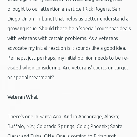
brought to our attention an article (Rick Rogers, San
Diego Union-Tribune) that helps us better understand a
growing issue. Should there be a 'special' court that deals
with veterans with certain problems. As a veterans
advocate my initial reaction is it sounds like a good idea.
Perhaps, just perhaps, my initial opinion needs to be re-
visited when considering: Are veterans' courts on target
or special treatment?
Veteran What
There's one in Santa Ana. And in Anchorage, Alaska;
Buffalo, N.Y.; Colorado Springs, Colo.; Phoenix; Santa
Clara; and Tulsa, Okla. One is coming to Pittsburgh.