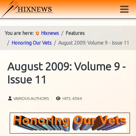
You are here:
Hixnews
Features
Honoring Our Vets
August 2009: Volume 9 - Issue 11
August 2009: Volume 9 -
Issue 11
VARIOUS AUTHORS
HITS: 4564