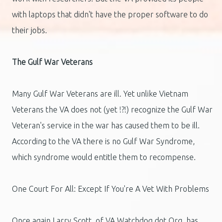
with laptops that didn't have the proper software to do
their jobs.
The Gulf War Veterans
Many Gulf War Veterans are ill. Yet unlike Vietnam
Veterans the VA does not (yet !?!) recognize the Gulf War
Veteran's service in the war has caused them to be ill.
According to the VA there is no Gulf War Syndrome,
which syndrome would entitle them to recompense.
One Court For All: Except If You're A Vet With Problems
Once again Larry Scott, of VA Watchdog dot Org, has