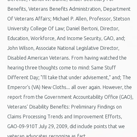
Benefits, Veterans Benefits Administration, Department
Of Veterans Affairs; Michael P. Allen, Professor, Stetson
University College Of Law; Daniel Bertoni, Director,
Education, Workforce, And Income Security, GAO, and;
John Wilson, Associate National Legislative Director,
Disabled American Veterans. From having watched the
hearing three thoughts come to mind: Same Stuff
Different Day; "I'll take that under advisement," and; The
Emperor's (VA) New Cloths... all over again. However, the
report from the Government Accountability Office (GAO),
Veterans' Disability Benefits: Preliminary Findings on
Claims Processing Trends and Improvement Efforts,
GAO-09-910T July 29, 2009, did include points that we
veteran advocates recognize as fact.