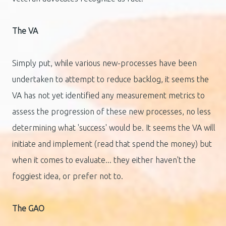
The VA
Simply put, while various new-processes have been
undertaken to attempt to reduce backlog, it seems the
VA has not yet identified any measurement metrics to
assess the progression of these new processes, no less
determining what 'success' would be. It seems the VA will
initiate and implement (read that spend the money) but
when it comes to evaluate... they either haven't the
foggiest idea, or prefer not to.
The GAO