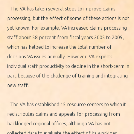
- The VA has taken several steps to improve claims
processing, but the effect of some of these actions is not
yet known. For example, VA increased claims processing
staff about 58 percent from fiscal years 2005 to 2009,
which has helped to increase the total number of
decisions VA issues annually. However, VA expects
individual staff productivity to decline in the short-term in
part because of the challenge of training and integrating
new staff.
- The VA has established 15 resource centers to which it
redistributes claims and appeals for processing from
backlogged regional offices, although VA has not
collected data to evaluate the effect of its workload