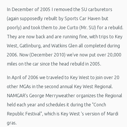
In December of 2005 I removed the SU carburetors
(again supposedly rebuilt by Sports Car Haven but
poorly) and took them to Joe Curto (Mr. SU) for a rebuild.
They are now back and are running fine, with trips to Key
West, Gatlinburg, and Watkins Glen all completed during
2006. Now (December 2010) we've now put over 20,000
miles on the car since the head rebuild in 2005.
In April of 2006 we traveled to Key West to join over 20
other MGAs in the second annual Key West Regional.
NAMGAR's George Merryweather organizes the Regional
held each year and schedules it during the "Conch
Republic Festival", which is Key West 's version of Mardi
gras.