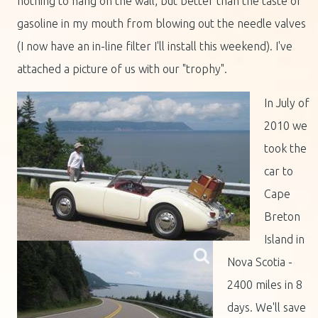
nothing to hang on the wall, but better than the taste of
gasoline in my mouth from blowing out the needle valves
(I now have an in-line filter I'll install this weekend). I've
attached a picture of us with our "trophy".
I
n July of
2010 we
took the
car to
Cape
Breton
Island in
Nova Scotia -
2400 miles in 8
days. We'll save