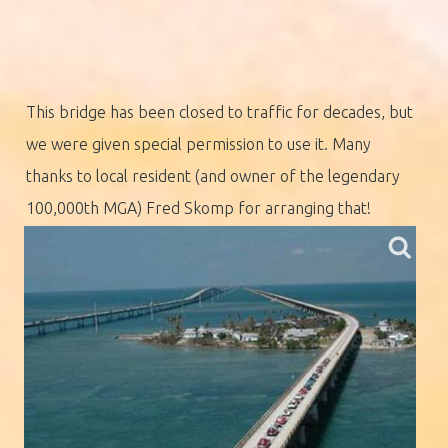
This bridge has been closed to traffic for decades, but
we were given special permission to use it. Many
thanks to local resident (and owner of the legendary
100,000th MGA) Fred Skomp for arranging that!