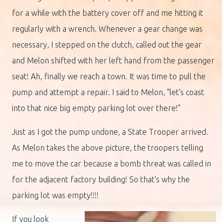
for a while with the battery cover off and me hitting it
regularly with a wrench. Whenever a gear change was
necessary, I stepped on the clutch, called out the gear
and Melon shifted with her left hand from the passenger
seat! Ah, finally we reach a town. It was time to pull the
pump and attempt a repair. I said to Melon, "let's coast
into that nice big empty parking lot over there!"
Just as I got the pump undone, a State Trooper arrived.
As Melon takes the above picture, the troopers telling
me to move the car because a bomb threat was called in
for the adjacent factory building! So that's why the
parking lot was empty!!!!
If you look