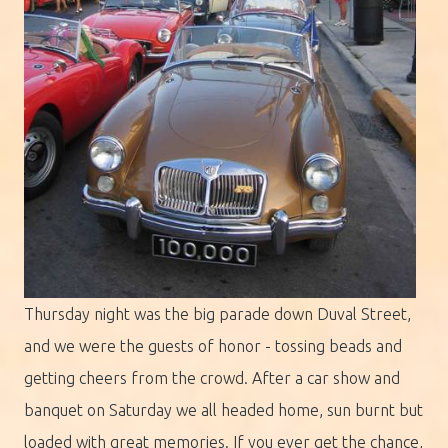
Thursday night was the big parade down Duval Street,
and we were the guests of honor - tossing beads and
getting cheers from the crowd. After a car show and
banquet on Saturday we all headed home, sun burnt but
loaded with great memories. If you ever get the chance,