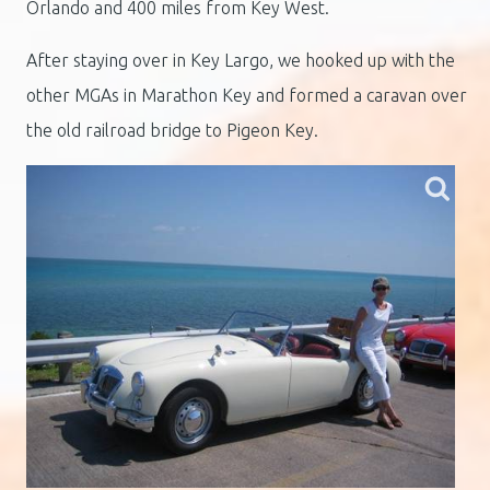
Orlando and 400 miles from Key West.
After staying over in Key Largo, we hooked up with the
other MGAs in Marathon Key and formed a caravan over
the old railroad bridge to Pigeon Key.