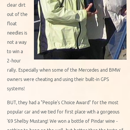
clear dirt
out of the
float
needles is
not a way
to win a
2-hour
rally. Especially when some of the Mercedes and BMW
owners were cheating and using their built-in GPS
systems!
BUT, they had a "People's Choice Award" for the most
popular car and we tied for first place with a gorgeous
'69 Shelby Mustang! We won a bottle of Pindar wine -