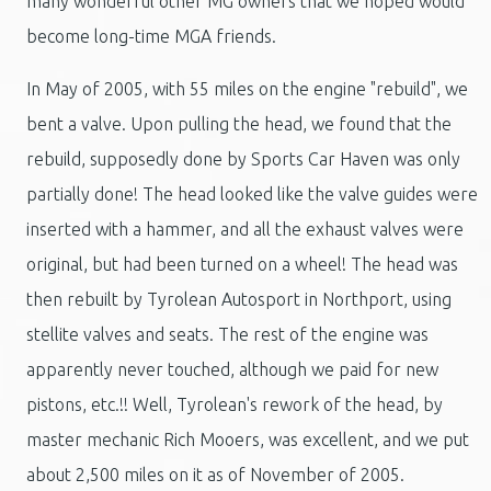
many wonderful other MG owners that we hoped would
become long-time MGA friends.
In May of 2005, with 55 miles on the engine "rebuild", we
bent a valve. Upon pulling the head, we found that the
rebuild, supposedly done by Sports Car Haven was only
partially done! The head looked like the valve guides were
inserted with a hammer, and all the exhaust valves were
original, but had been turned on a wheel! The head was
then rebuilt by Tyrolean Autosport in Northport, using
stellite valves and seats. The rest of the engine was
apparently never touched, although we paid for new
pistons, etc.!! Well, Tyrolean's rework of the head, by
master mechanic Rich Mooers, was excellent, and we put
about 2,500 miles on it as of November of 2005.