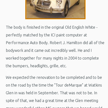
The body is finished in the original Old English White -
perfectly matched by the ICI paint computer at
Performance Auto Body. Robert J. Hamilton did all of the
bodywork and it came out incredibly well. He and I
worked together for many nights in 2004 to complete
the bumpers, headlights, grille, etc.
We expected the renovation to be completed and to be
on the road by the time the "Tour deMarque" at Watkins
Glen in was held in September. That was not to be. In
spite of that, we had a great time at the Glen meeting