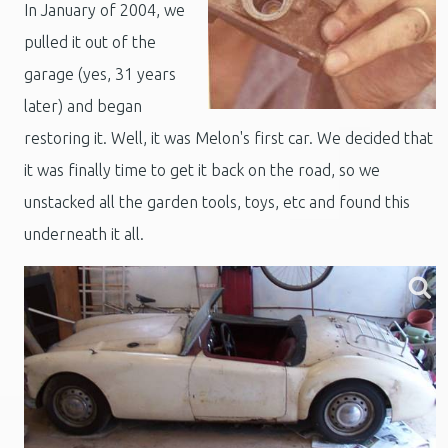
In January of 2004, we
pulled it out of the
garage (yes, 31 years
later) and began
restoring it. Well, it was Melon's first car. We decided that
it was finally time to get it back on the road, so we
unstacked all the garden tools, toys, etc and found this
underneath it all.