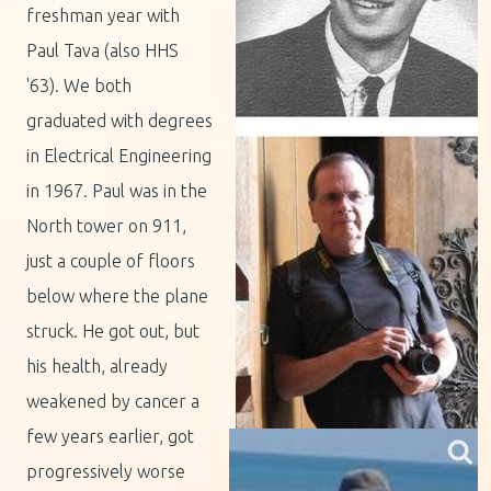
freshman year with
Paul Tava (also HHS
'63). We both
graduated with degrees
in Electrical Engineering
in 1967. Paul was in the
North tower on 911,
just a couple of floors
below where the plane
struck. He got out, but
his health, already
weakened by cancer a
few years earlier, got
progressively worse