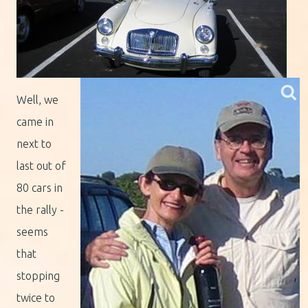
Well, we
came in
next to
last out of
80 cars in
the rally -
seems
that
stopping
twice to