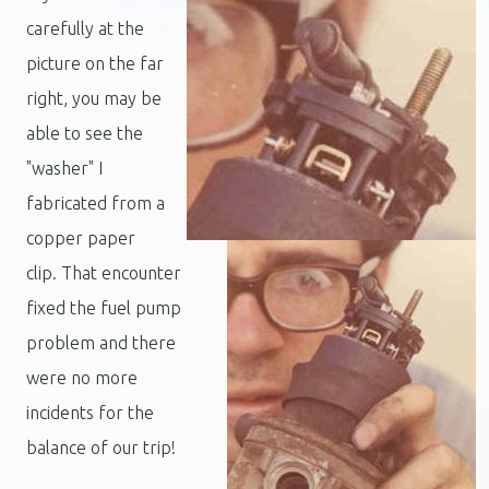
carefully at the
picture on the far
right, you may be
able to see the
"washer" I
fabricated from a
copper paper
clip. That encounter
fixed the fuel pump
problem and there
were no more
incidents for the
balance of our trip!