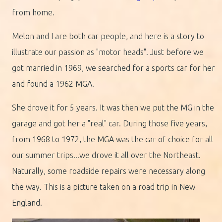
from home.
Melon and I are both car people, and here is a story to
illustrate our passion as "motor heads". Just before we
got married in 1969, we searched for a sports car for her
and found a 1962 MGA.
She drove it for 5 years. It was then we put the MG in the
garage and got her a "real" car. During those five years,
from 1968 to 1972, the MGA was the car of choice for all
our summer trips...we drove it all over the Northeast.
Naturally, some roadside repairs were necessary along
the way. This is a picture taken on a road trip in New
England.