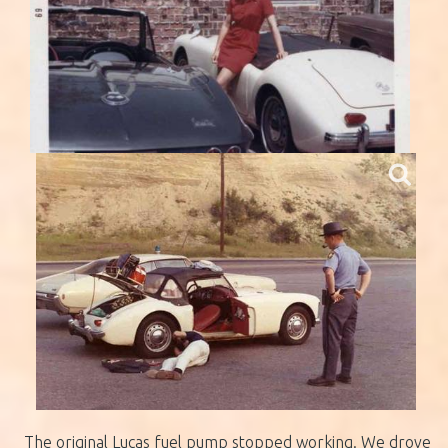
The original Lucas fuel pump stopped working. We drove