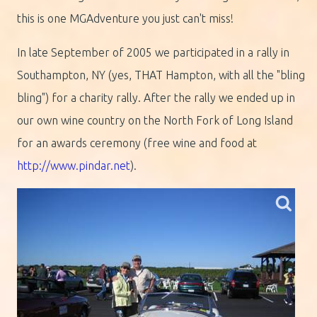
this is one MGAdventure you just can't miss!
In late September of 2005 we participated in a rally in
Southampton, NY (yes, THAT Hampton, with all the "bling
bling") for a charity rally. After the rally we ended up in
our own wine country on the North Fork of Long Island
for an awards ceremony (free wine and food at
http://www.pindar.net
).