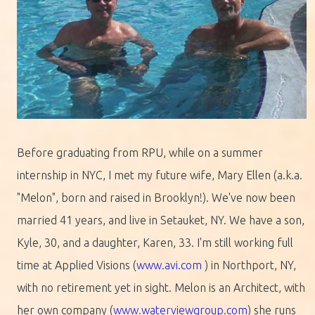
Before graduating from RPU, while on a summer
internship in NYC, I met my future wife, Mary Ellen (a.k.a.
"Melon", born and raised in Brooklyn!). We've now been
married 41 years, and live in Setauket, NY. We have a son,
Kyle, 30, and a daughter, Karen, 33. I'm still working full
time at Applied Visions (
www.avi.com
) in Northport, NY,
with no retirement yet in sight. Melon is an Architect, with
her own company (
www.waterviewgroup.com
) she runs