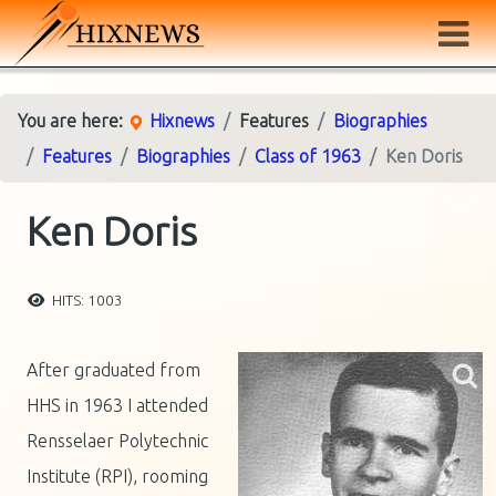
You are here:
Hixnews
Features
Biographies
Features
Biographies
Class of 1963
Ken Doris
Ken Doris
HITS: 1003
After graduated from
HHS in 1963 I attended
Rensselaer Polytechnic
Institute (RPI), rooming