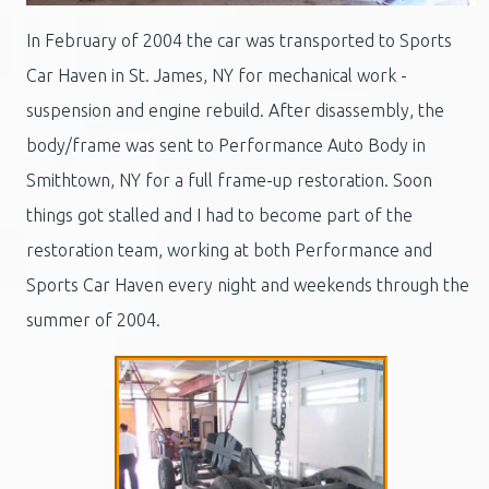
In February of 2004 the car was transported to Sports
Car Haven in St. James, NY for mechanical work -
suspension and engine rebuild. After disassembly, the
body/frame was sent to Performance Auto Body in
Smithtown, NY for a full frame-up restoration. Soon
things got stalled and I had to become part of the
restoration team, working at both Performance and
Sports Car Haven every night and weekends through the
summer of 2004.