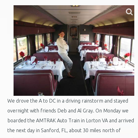
We drove the A to DC in a driving rainstorm and stayed
overnight with friends Deb and Al Gray. On Monday we
boarded the AMTRAK Auto Train in Lorton VA and arrived
the next day in Sanford, FL, about 30 miles north of