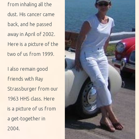
from inhaling all the
dust. His cancer came
back, and he passed
away in April of 2002.
Here is a picture of the
two of us from 1999.
I also remain good
friends with Ray
Strassburger from our
1963 HHS class. Here
is a picture of us from
a get-together in
2004.