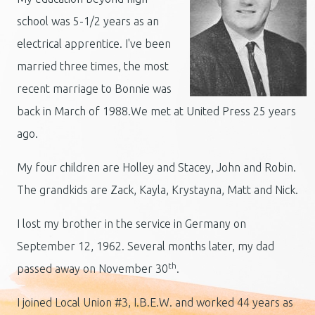
school was 5-1/2 years as an
electrical apprentice. I've been
married three times, the most
recent marriage to Bonnie was
back in March of 1988.We met at United Press 25 years
ago.
My four children are Holley and Stacey, John and Robin.
The grandkids are Zack, Kayla, Krystayna, Matt and Nick.
I lost my brother in the service in Germany on
September 12, 1962. Several months later, my dad
th
passed away on November 30
.
I joined Local Union #3, I.B.E.W. and worked 44 years as