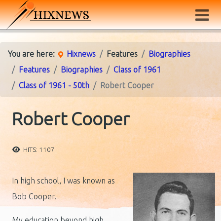
You are here:
Hixnews
Features
Biographies
Features
Biographies
Class of 1961
Class of 1961 - 50th
Robert Cooper
Robert Cooper
HITS: 1107
In high school, I was known as
Bob Cooper.
My education beyond high